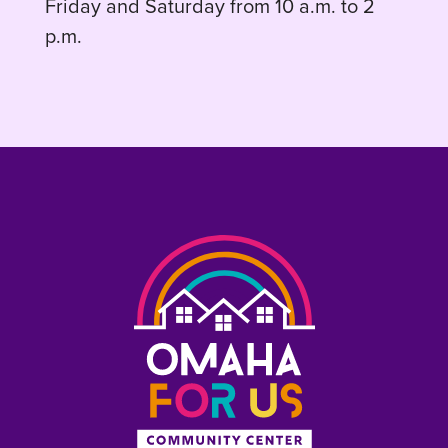
Friday and Saturday from 10 a.m. to 2
p.m.