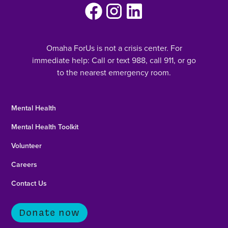
Omaha ForUs is not a crisis center. For
immediate help: Call or text 988, call 911, or go
to the nearest emergency room.
Mental Health
Mental Health Toolkit
Volunteer
Careers
Contact Us
Donate now