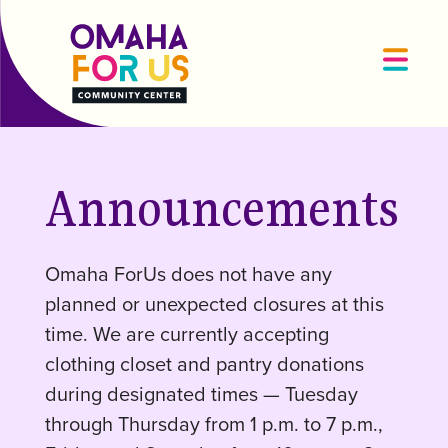
Announcements
Omaha ForUs does not have any
planned or unexpected closures at this
time. We are currently accepting
clothing closet and pantry donations
during designated times — Tuesday
through Thursday from 1 p.m. to 7 p.m.,