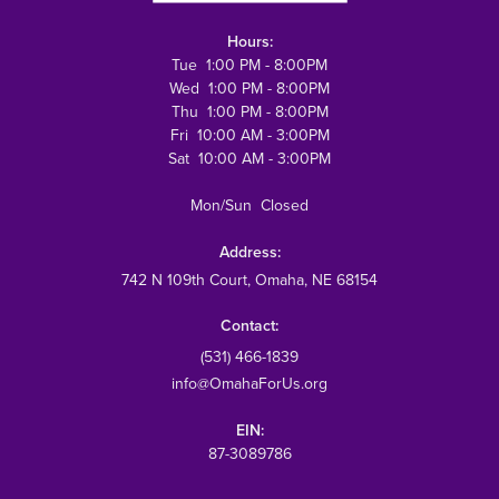
Hours:
Tue 1:00 PM - 8:00PM
Wed 1:00 PM - 8:00PM
Thu 1:00 PM - 8:00PM
Fri 10:00 AM - 3:00PM
Sat 10:00 AM - 3:00PM
Mon/Sun Closed
Address:
742 N 109th Court
, Omaha, NE 68154
Contact:
(531) 466-1839
info@OmahaForUs.org
EIN:
87-3089786