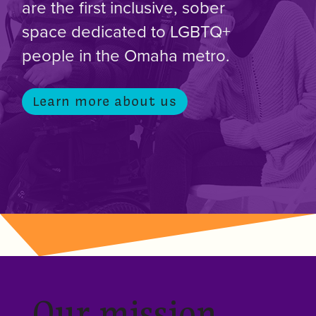
are the first inclusive, sober
space dedicated to LGBTQ+
people in the Omaha metro.
Learn more about us
Our mission