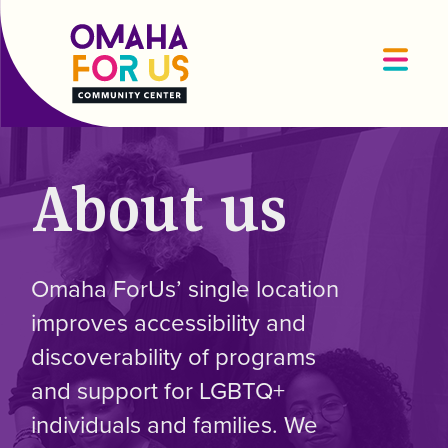
About us
Omaha ForUs’ single location
improves accessibility and
discoverability of programs
and support for LGBTQ+
individuals and families. We