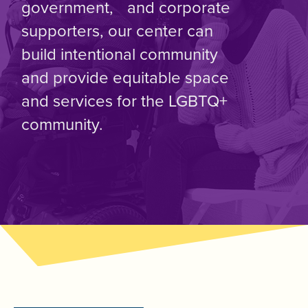
government, and corporate
supporters, our center can
build intentional community
and provide equitable space
and services for the LGBTQ+
community.