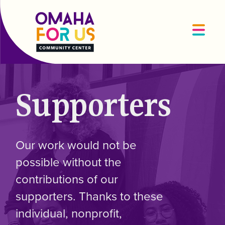
Supporters
Our work would not be
possible without the
contributions of our
supporters. Thanks to these
individual, nonprofit,