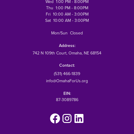
Wed 1:00 PM - 8:00PM
Thu 1:00 PM - 8:00PM
Fri 10:00 AM - 3:00PM
Sat 10:00 AM - 3:00PM
Mon/Sun Closed
Address:
742 N 109th Court
, Omaha, NE 68154
Contact:
(531) 466-1839
info@OmahaForUs.org
EIN:
87-3089786