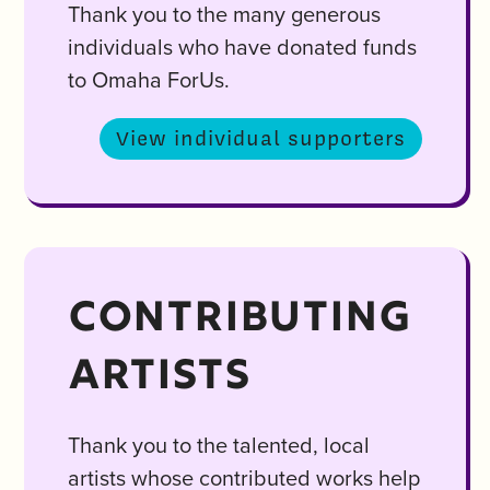
Thank you to the many generous
individuals who have donated funds
to Omaha ForUs.
View individual supporters
CONTRIBUTING
ARTISTS
Thank you to the talented, local
artists whose contributed works help