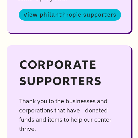
View philanthropic supporters
CORPORATE
SUPPORTERS
Thank you to the businesses and
corporations that have donated
funds and items to help our center
thrive.