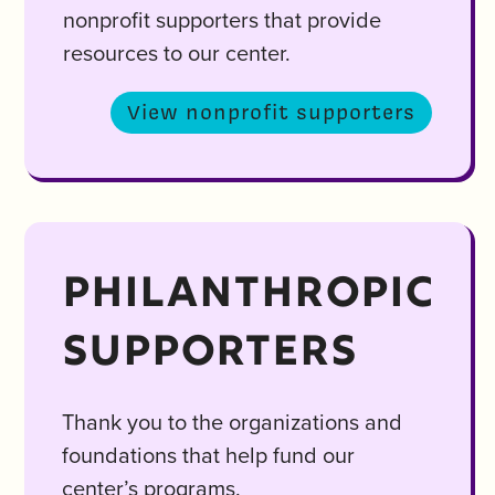
nonprofit supporters that provide
resources to our center.
View nonprofit supporters
PHILANTHROPIC
SUPPORTERS
Thank you to the organizations and
foundations that help fund our
center’s programs.