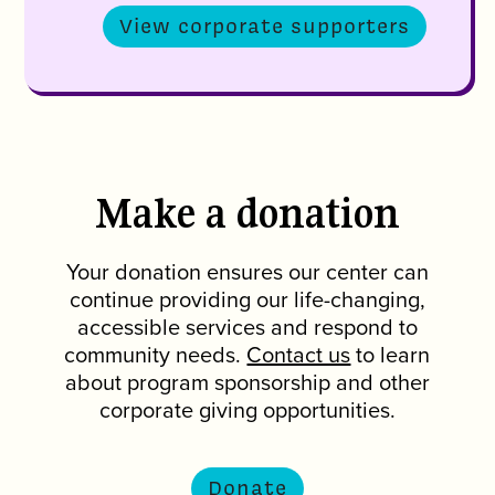
View corporate supporters
Make a donation
Your donation ensures our center can
continue providing our life-changing,
accessible services and respond to
community needs.
Contact us
to learn
about program sponsorship and other
corporate giving opportunities.
Donate