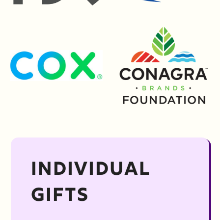
INDIVIDUAL
GIFTS