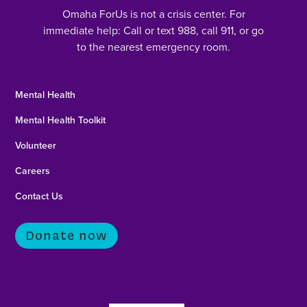
Omaha ForUs is not a crisis center. For
immediate help: Call or text 988, call 911, or go
to the nearest emergency room.
Mental Health
Mental Health Toolkit
Volunteer
Careers
Contact Us
Donate now