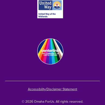
Accessibility/Disclaimer Statement
© 2026 Omaha ForUs. All rights reserved.