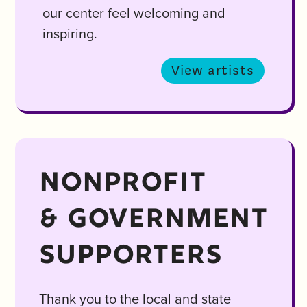
our center feel welcoming and
inspiring.
View artists
NONPROFIT
& GOVERNMENT
SUPPORTERS
Thank you to the local and state