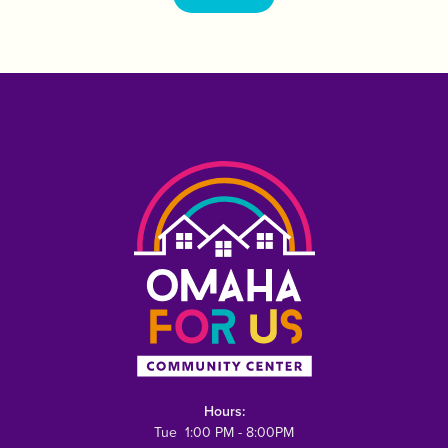
Hours:
Tue 1:00 PM - 8:00PM