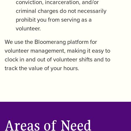
conviction, incarceration, and/or
criminal charges do not necessarily
prohibit you from serving as a
volunteer.
We use the Bloomerang platform for
volunteer management, making it easy to
clock in and out of volunteer shifts and to
track the value of your hours.
Areas of Need