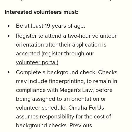
Interested volunteers must:
Be at least 19 years of age.
Register to attend a two-hour volunteer
orientation after their application is
accepted (register through our
volunteer portal
)
Complete a background check. Checks
may include fingerprinting, to remain in
compliance with Megan's Law, before
being assigned to an orientation or
volunteer schedule. Omaha ForUs
assumes responsibility for the cost of
background checks. Previous