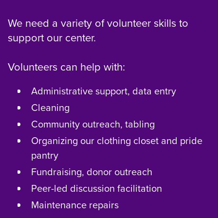
We need a variety of volunteer skills to
support our center.
Volunteers can help with:
Administrative support, data entry
Cleaning
Community outreach, tabling
Organizing our clothing closet and pride
pantry
Fundraising, donor outreach
Peer-led discussion facilitation
Maintenance repairs