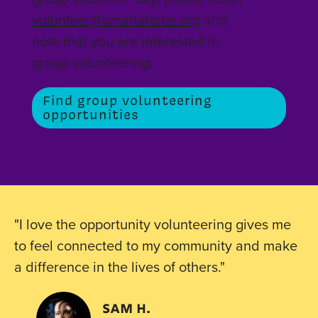
volunteer@omahaforus.org
and
note that you are interested in
group volunteering.
Find group volunteering
opportunities
"I love the opportunity volunteering gives me
to feel connected to my community and make
a difference in the lives of others."
Sam h.