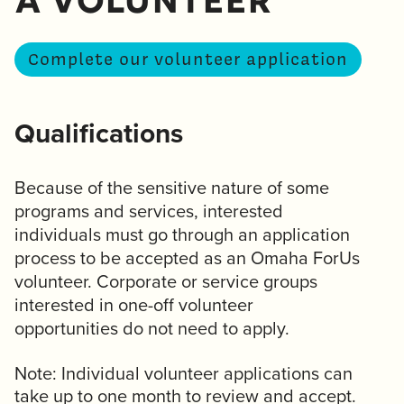
a volunteer
Complete our volunteer application
Qualifications
Because of the sensitive nature of some
programs and services, interested
individuals must go through an application
process to be accepted as an Omaha ForUs
volunteer. Corporate or service groups
interested in one-off volunteer
opportunities do not need to apply.
Note: Individual volunteer applications can
take up to one month to review and accept.