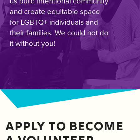
us build intentional community
and create equitable space
for LGBTQ+ individuals and
their families. We could not do
it without you!
Apply to become