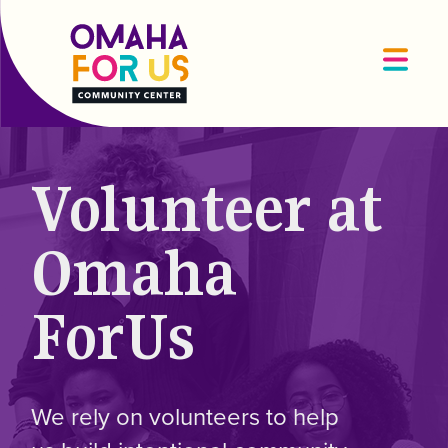
Volunteer at
Omaha
ForUs
We rely on volunteers to help