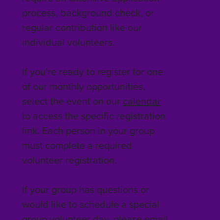
process, background check, or
regular contribution like our
individual volunteers.
If you're ready to register for one
of our monthly opportunities,
select the event on our
calendar
to access the specific registration
link. Each person in your group
must complete a required
volunteer registration.
If your group has questions or
would like to schedule a special
group volunteer day, please email