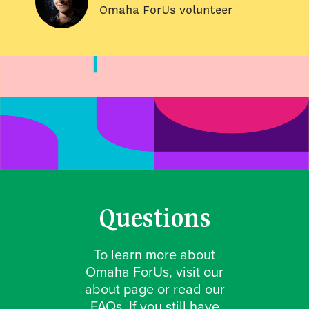
Omaha ForUs volunteer
Questions
To learn more about
Omaha ForUs, visit our
about page or read our
FAQs. If you still have