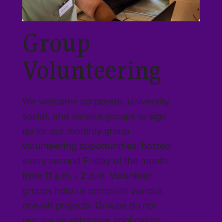
Group
Volunteering
We welcome corporate, university,
social, and service groups to sign
up for our monthly group
volunteering opportunities, hosted
every second Friday of the month
from 11 a.m. - 2 p.m. Volunteer
groups help us complete various
one-off projects. Groups do not
require an extensive application