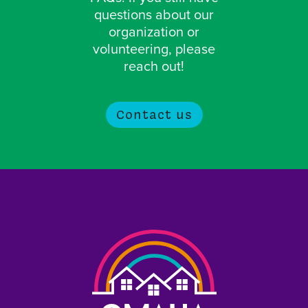
questions about our
organization or
volunteering, please
reach out!
Contact us