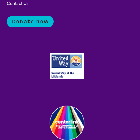
Contact Us
Donate now