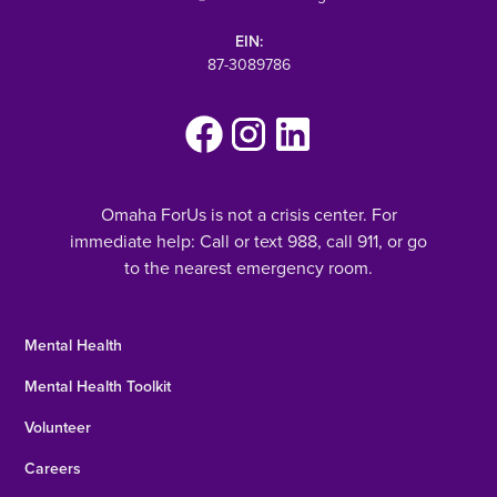
EIN:
87-3089786
Omaha ForUs is not a crisis center. For
immediate help: Call or text 988, call 911, or go
to the nearest emergency room.
Mental Health
Mental Health Toolkit
Volunteer
Careers