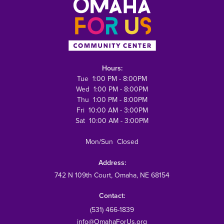
Hours:
Tue 1:00 PM - 8:00PM
Wed 1:00 PM - 8:00PM
Thu 1:00 PM - 8:00PM
Fri 10:00 AM - 3:00PM
Sat 10:00 AM - 3:00PM
Mon/Sun Closed
Address:
742 N 109th Court
, Omaha, NE 68154
Contact:
(531) 466-1839
info@OmahaForUs.org