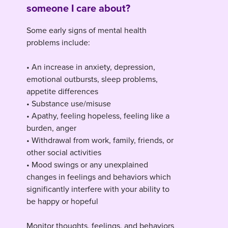
someone I care about?
Some early signs of mental health
problems include:
• An increase in anxiety, depression,
emotional outbursts, sleep problems,
appetite differences
• Substance use/misuse
• Apathy, feeling hopeless, feeling like a
burden, anger
• Withdrawal from work, family, friends, or
other social activities
• Mood swings or any unexplained
changes in feelings and behaviors which
significantly interfere with your ability to
be happy or hopeful
Monitor thoughts, feelings, and behaviors