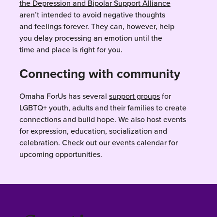
the Depression and Bipolar Support Alliance
aren’t intended to avoid negative thoughts
and feelings forever. They can, however, help
you delay processing an emotion until the
time and place is right for you.
Connecting with community
Omaha ForUs has several
support groups
for
LGBTQ+ youth, adults and their families to create
connections and build hope. We also host events
for expression, education, socialization and
celebration. Check out our
events calendar
for
upcoming opportunities.