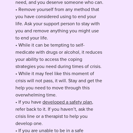
need, and you deserve someone who can.
• Remove yourself from any method that
you have considered using to end your
life. Ask your support person to stay with
you and remove anything you might use
to end your life.
• While it can be tempting to self-
medicate with drugs or alcohol, it reduces
your ability to access the coping
strategies you need during times of crisis.
• While it may feel like this moment of
crisis will not pass, it will. Stay and get the
help you need to move through this
overwhelming time.
• If you have
developed a safety plan
,
refer back to it. If you haven’t, ask the
crisis line or a therapist to help you
develop one.
• If you are unable to be in a safe