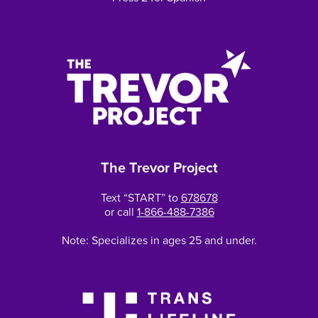
The Trevor Project
Text “START” to
678678
or call
1-866-488-7386
Note: Specializes in ages 25 and under.