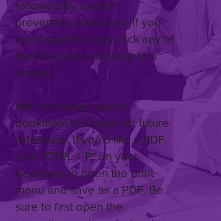
followed by suicide
prevention resources. If you
need specific help, click any of
the links below to jump to a
section.
We encourage you to
bookmark this page for future
reference. If you'd like a PDF,
click "CTRL + P" on your
keyboard to open the print
menu and save as a PDF. Be
sure to first open the