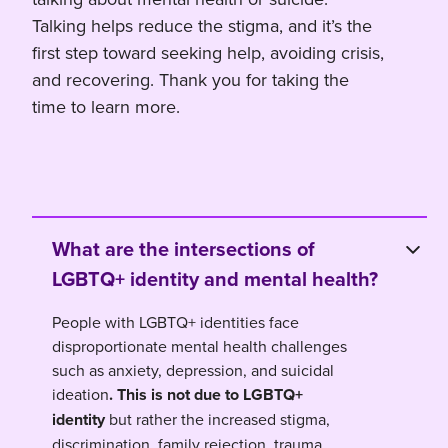
Talking helps reduce the stigma, and it’s the
first step toward seeking help, avoiding crisis,
and recovering. Thank you for taking the
time to learn more.
What are the intersections of
LGBTQ+ identity and mental health?
People with LGBTQ+ identities face
disproportionate mental health challenges
such as anxiety, depression, and suicidal
ideation
. This is not due to LGBTQ+
identity
but rather the increased stigma,
discrimination, family rejection, trauma,