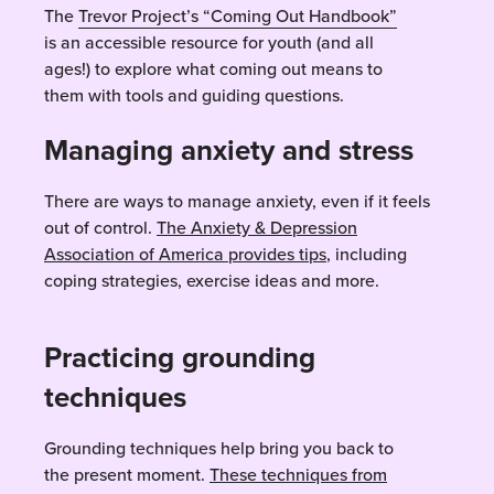
The
Trevor Project’s “Coming Out Handbook”
is an accessible resource for youth (and all
ages!) to explore what coming out means to
them with tools and guiding questions.
Managing anxiety and stress
There are ways to manage anxiety, even if it feels
out of control.
The Anxiety & Depression
Association of America provides tips
, including
coping strategies, exercise ideas and more.
Practicing grounding
techniques
Grounding techniques help bring you back to
the present moment.
These techniques from