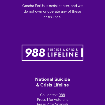
Omaha ForUs is ncrisi center, and we
do not own or operate any of these
crisis lines.
National Suicide
& Crisis Lifeline
Call or text
988
Press 1 for veterans
Press 2 for Spanish