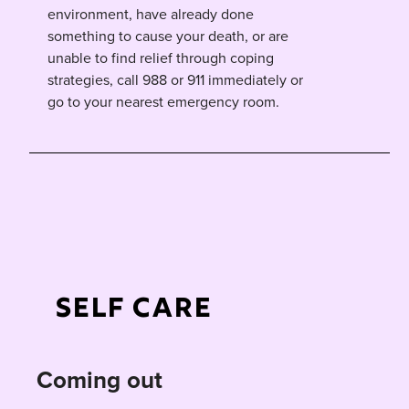
environment, have already done
something to cause your death, or are
unable to find relief through coping
strategies, call 988 or 911 immediately or
go to your nearest emergency room.
Self Care
Coming out