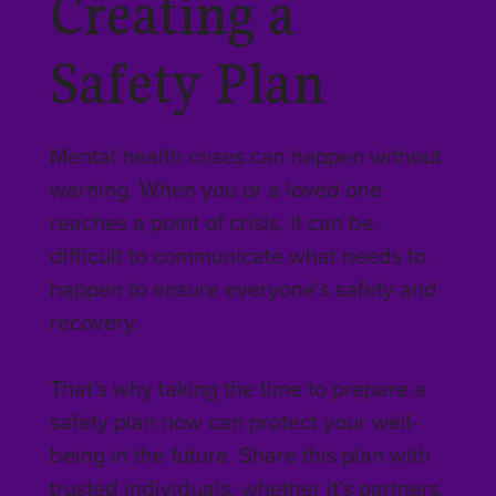
Creating a
Safety Plan
Mental health crises can happen without
warning. When you or a loved one
reaches a point of crisis, it can be
difficult to communicate what needs to
happen to ensure everyone’s safety and
recovery.
That’s why taking the time to prepare a
safety plan now can protect your well-
being in the future. Share this plan with
trusted individuals, whether it’s partners,