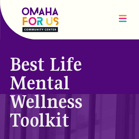
Best Life
Mental
Wellness
Toolkit