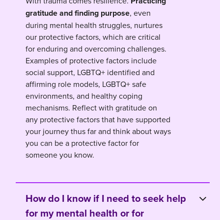
With trauma comes resilience.
Practicing
gratitude and finding purpose
, even
during mental health struggles, nurtures
our protective factors, which are critical
for enduring and overcoming challenges.
Examples of protective factors include
social support, LGBTQ+ identified and
affirming role models, LGBTQ+ safe
environments, and healthy coping
mechanisms. Reflect with gratitude on
any protective factors that have supported
your journey thus far and think about ways
you can be a protective factor for
someone you know.
How do I know if I need to seek help
for my mental health or for