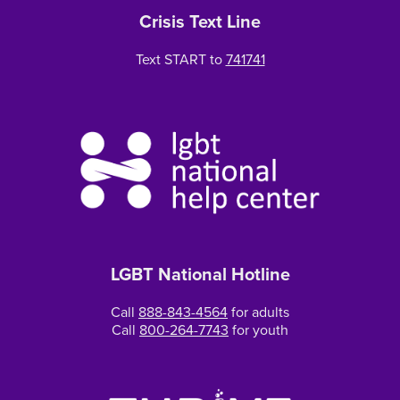
Crisis Text Line
Text START to
741741
LGBT National Hotline
Call
888-843-4564
for adults
Call
800-264-7743
for youth