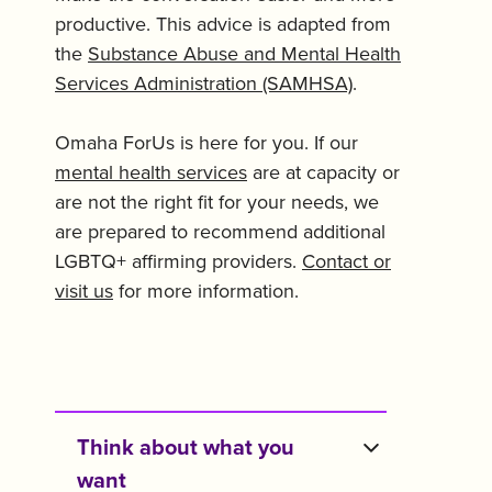
productive. This advice is adapted from
the
Substance Abuse and Mental Health
Services Administration (SAMHSA)
.
Omaha ForUs is here for you. If our
mental health services
are at capacity or
are not the right fit for your needs, we
are prepared to recommend additional
LGBTQ+ affirming providers.
Contact or
visit us
for more information.
Think about what you
want