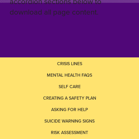
accordion sections below to
download all page content.
CRISIS LINES
MENTAL HEALTH FAQS
SELF CARE
CREATING A SAFETY PLAN
ASKING FOR HELP
SUICIDE WARNING SIGNS
RISK ASSESSMENT