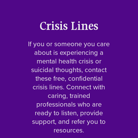
Crisis Lines
If you or someone you care
about is experiencing a
mental health crisis or
suicidal thoughts, contact
these free, confidential
crisis lines. Connect with
caring, trained
professionals who are
ready to listen, provide
support, and refer you to
resources.