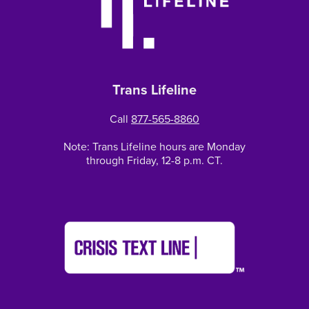
Trans Lifeline
Call
877-565-8860
Note: Trans Lifeline hours are Monday
through Friday, 12-8 p.m. CT.