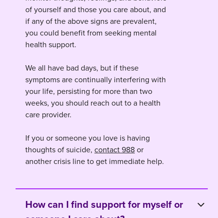
of yourself and those you care about, and
if any of the above signs are prevalent,
you could benefit from seeking mental
health support.
We all have bad days, but if these
symptoms are continually interfering with
your life, persisting for more than two
weeks, you should reach out to a health
care provider.
If you or someone you love is having
thoughts of suicide,
contact 988
or
another crisis line to get immediate help.
How can I find support for myself or