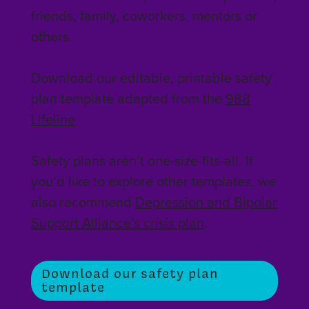
friends, family, coworkers, mentors or
others.
Download our editable, printable safety
plan template adapted from the
988
Lifeline
.
Safety plans aren’t one-size-fits-all. If
you’d like to explore other templates, we
also recommend
Depression and Bipolar
Support Alliance’s crisis plan
.
Download our safety plan
template