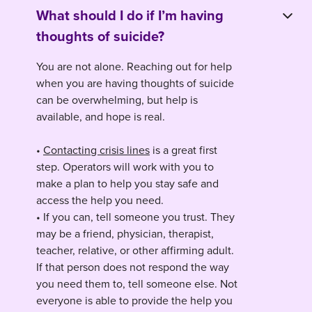
What should I do if I’m having
thoughts of suicide?
You are not alone. Reaching out for help
when you are having thoughts of suicide
can be overwhelming, but help is
available, and hope is real.
•
Contacting crisis lines
is a great first
step. Operators will work with you to
make a plan to help you stay safe and
access the help you need.
• If you can, tell someone you trust. They
may be a friend, physician, therapist,
teacher, relative, or other affirming adult.
If that person does not respond the way
you need them to, tell someone else. Not
everyone is able to provide the help you