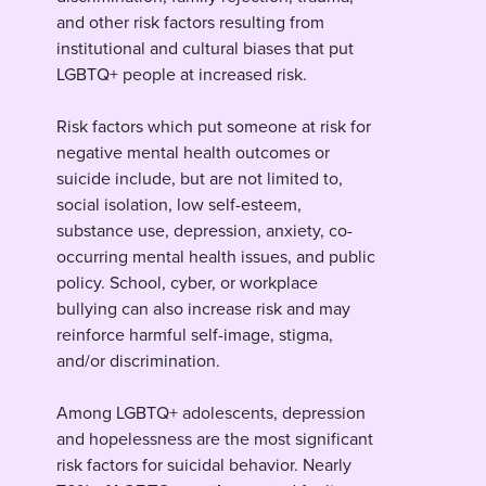
and other risk factors resulting from
institutional and cultural biases that put
LGBTQ+ people at increased risk.
Risk factors which put someone at risk for
negative mental health outcomes or
suicide include, but are not limited to,
social isolation, low self-esteem,
substance use, depression, anxiety, co-
occurring mental health issues, and public
policy. School, cyber, or workplace
bullying can also increase risk and may
reinforce harmful self-image, stigma,
and/or discrimination.
Among LGBTQ+ adolescents, depression
and hopelessness are the most significant
risk factors for suicidal behavior. Nearly