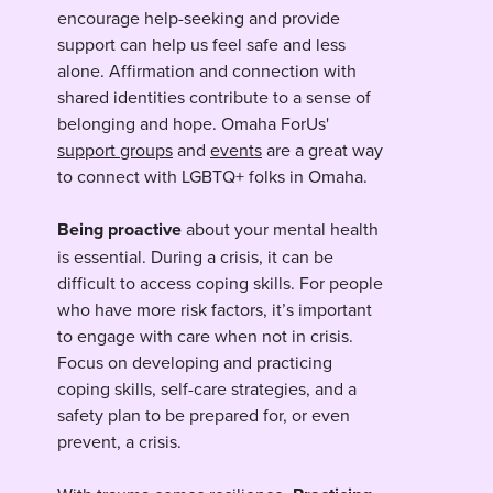
encourage help-seeking and provide
support can help us feel safe and less
alone. Affirmation and connection with
shared identities contribute to a sense of
belonging and hope. Omaha ForUs'
support groups
and
events
are a great way
to connect with LGBTQ+ folks in Omaha.
Being proactive
about your mental health
is essential. During a crisis, it can be
difficult to access coping skills. For people
who have more risk factors, it’s important
to engage with care when not in crisis.
Focus on developing and practicing
coping skills, self-care strategies, and a
safety plan to be prepared for, or even
prevent, a crisis.