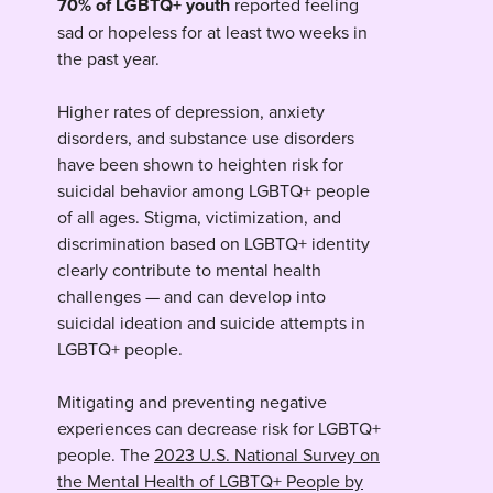
70% of LGBTQ+ youth
reported feeling
sad or hopeless for at least two weeks in
the past year.
Higher rates of depression, anxiety
disorders, and substance use disorders
have been shown to heighten risk for
suicidal behavior among LGBTQ+ people
of all ages. Stigma, victimization, and
discrimination based on LGBTQ+ identity
clearly contribute to mental health
challenges — and can develop into
suicidal ideation and suicide attempts in
LGBTQ+ people.
Mitigating and preventing negative
experiences can decrease risk for LGBTQ+
people. The
2023 U.S. National Survey on
the Mental Health of LGBTQ+ People by