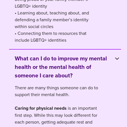
LGBTQ+ identity
• Learning about, teaching about, and
defending a family member’s identity
within social circles
• Connecting them to resources that
include LGBTQ+ identities
What can I do to improve my mental
health or the mental health of
someone I care about?
There are many things someone can do to
support their mental health.
Caring for physical needs
is an important
first step. While this may look different for
each person, getting adequate rest and