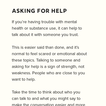
Asking for help
If you’re having trouble with mental
health or substance use, it can help to
talk about it with someone you trust.
This is easier said than done, and it’s
normal to feel scared or emotional about
these topics. Talking to someone and
asking for help is a sign of strength, not
weakness. People who are close to you
want to help.
Take the time to think about who you
can talk to and what you might say to
make the conversation easier and more