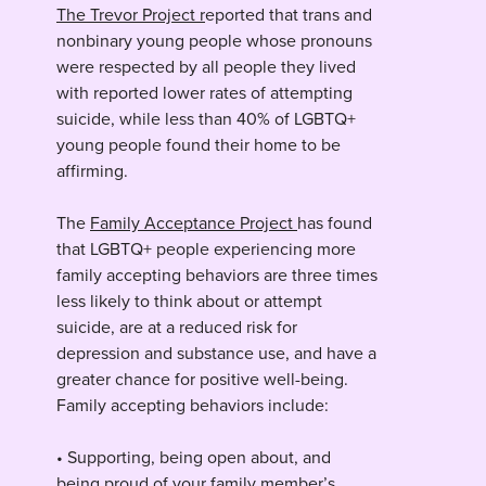
The Trevor Project r
eported that trans and
nonbinary young people whose pronouns
were respected by all people they lived
with reported lower rates of attempting
suicide, while less than 40% of LGBTQ+
young people found their home to be
affirming.
The
Family Acceptance Project
has found
that LGBTQ+ people experiencing more
family accepting behaviors are three times
less likely to think about or attempt
suicide, are at a reduced risk for
depression and substance use, and have a
greater chance for positive well-being.
Family accepting behaviors include:
• Supporting, being open about, and
being proud of your family member’s