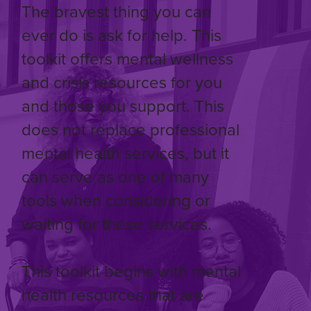
The bravest thing you can
ever do is ask for help. This
toolkit offers mental wellness
and crisis resources for you
and those you support. This
does not replace professional
mental health services, but it
can serve as one of many
tools when considering or
waiting for these services.
This toolkit begins with mental
health resources that are