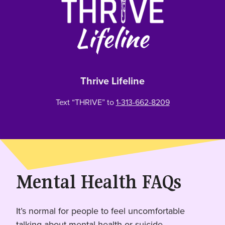
Thrive Lifeline
Text “THRIVE” to
1-313-662-8209
Mental Health FAQs
It’s normal for people to feel uncomfortable
talking about mental health or suicide.