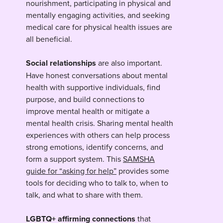
nourishment, participating in physical and
mentally engaging activities, and seeking
medical care for physical health issues are
all beneficial.
Social relationships
are also important.
Have honest conversations about mental
health with supportive individuals, find
purpose, and build connections to
improve mental health or mitigate a
mental health crisis. Sharing mental health
experiences with others can help process
strong emotions, identify concerns, and
form a support system. This
SAMSHA
guide for “asking for help”
provides some
tools for deciding who to talk to, when to
talk, and what to share with them.
LGBTQ+ affirming connections
that