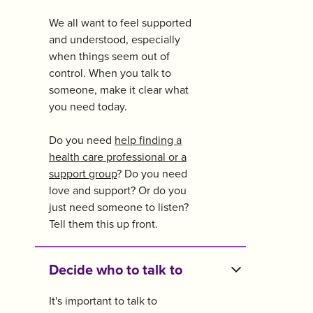
We all want to feel supported
and understood, especially
when things seem out of
control. When you talk to
someone, make it clear what
you need today.
Do you need
help finding a
health care professional or a
support group
? Do you need
love and support? Or do you
just need someone to listen?
Tell them this up front.
Decide who to talk to
It's important to talk to