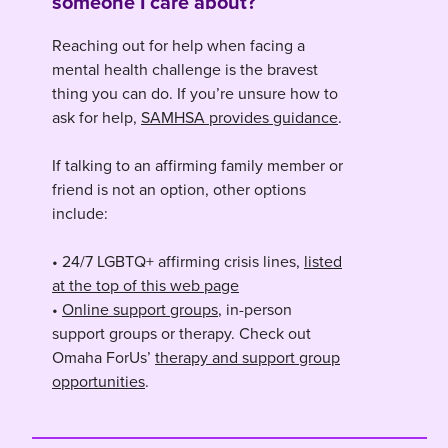
someone I care about?
Reaching out for help when facing a
mental health challenge is the bravest
thing you can do. If you’re unsure how to
ask for help,
SAMHSA provides guidance
.
If talking to an affirming family member or
friend is not an option, other options
include:
• 24/7 LGBTQ+ affirming crisis lines,
listed
at the top of this web page
•
Online support groups
, in-person
support groups or therapy. Check out
Omaha ForUs’
therapy and support group
opportunities
.