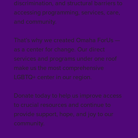
discrimination, and structural barriers to
accessing programming, services, care,
and community.
That’s why we created Omaha ForUs —
as a center for change. Our direct
services and programs under one roof
make us the most comprehensive
LGBTQ+ center in our region.
Donate today to help us improve access
to crucial resources and continue to
provide support, hope, and joy to our
community.