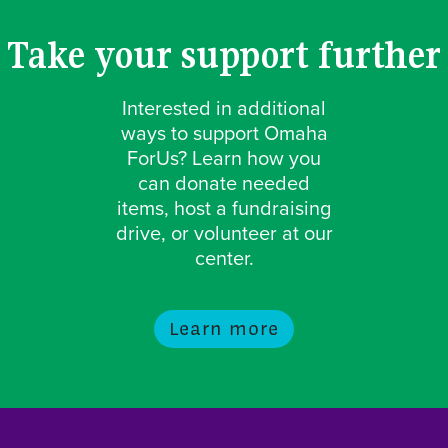
Take your support further
Interested in additional
ways to support Omaha
ForUs? Learn how you
can donate needed
items, host a fundraising
drive, or volunteer at our
center.
Learn more