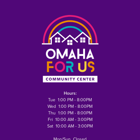
Hours:
Tue 1:00 PM - 8:00PM
Wed 1:00 PM - 8:00PM
Thu 1:00 PM - 8:00PM
Fri 10:00 AM - 3:00PM
Sat 10:00 AM - 3:00PM
Mon/Sun Closed