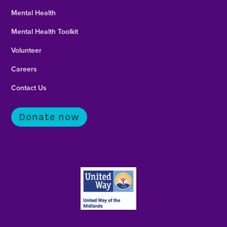
Mental Health
Mental Health Toolkit
Volunteer
Careers
Contact Us
Donate now