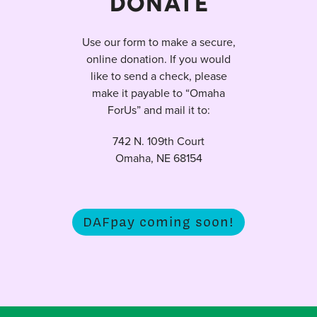
DONATE
Use our form to make a secure,
online donation. If you would
like to send a check, please
make it payable to “Omaha
ForUs” and mail it to:
742 N. 109th Court
Omaha, NE 68154
DAFpay coming soon!