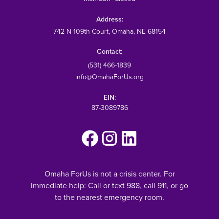
Address:
742 N 109th Court
, Omaha, NE 68154
Contact:
(531) 466-1839
info@OmahaForUs.org
EIN:
87-3089786
Omaha ForUs is not a crisis center. For
immediate help: Call or text 988, call 911, or go
to the nearest emergency room.