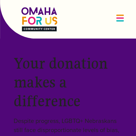
Your donation
makes a
difference
Despite progress, LGBTQ+ Nebraskans
still face disproportionate levels of bias,