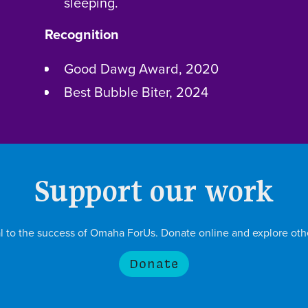
sleeping.
Recognition
Good Dawg Award, 2020
Best Bubble Biter, 2024
Support our work
ial to the success of Omaha ForUs. Donate online and explore oth
Donate