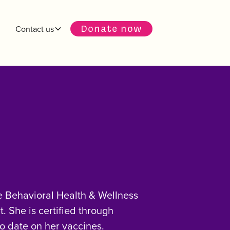
Donate now
Contact us
fe Behavioral Health & Wellness
. She is certified through
o date on her vaccines.