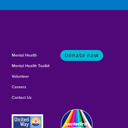
Donate now
Mental Health
Mental Health Toolkit
Volunteer
Careers
Contact Us