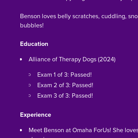
Benson loves belly scratches, cuddling, sno
bubbles!
Education
Alliance of Therapy Dogs (2024)
Exam 1 of 3: Passed!
Exam 2 of 3: Passed!
Exam 3 of 3: Passed!
Experience
Meet Benson at Omaha ForUs! She love