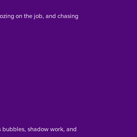
ozing on the job, and chasing
s bubbles, shadow work, and