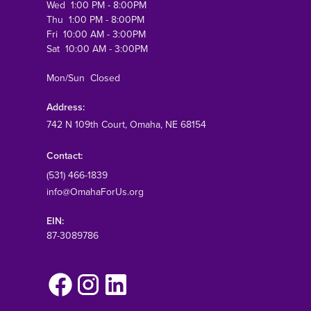
Wed 1:00 PM - 8:00PM
Thu 1:00 PM - 8:00PM
Fri 10:00 AM - 3:00PM
Sat 10:00 AM - 3:00PM
Mon/Sun Closed
Address:
742 N 109th Court
, Omaha, NE 68154
Contact:
(531) 466-1839
info@OmahaForUs.org
EIN:
87-3089786