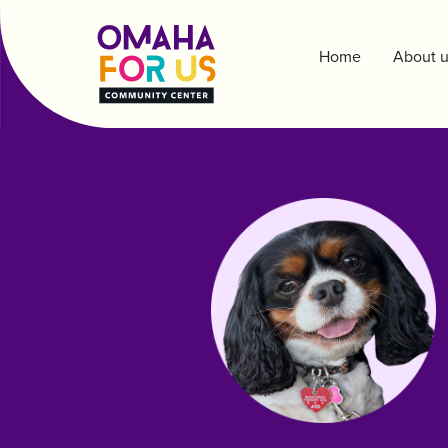
Home
About 