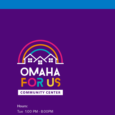
Hours:
Tue 1:00 PM - 8:00PM