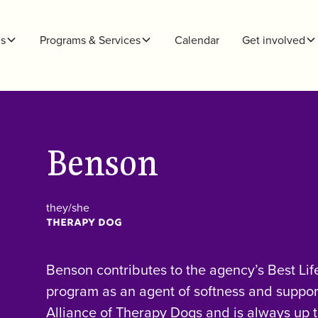
us
Programs & Services
Calendar
Get involved
Benson
they/she
therapy dog
Benson contributes to the agency’s Best Li
program as an agent of softness and support
Alliance of Therapy Dogs and is always up t