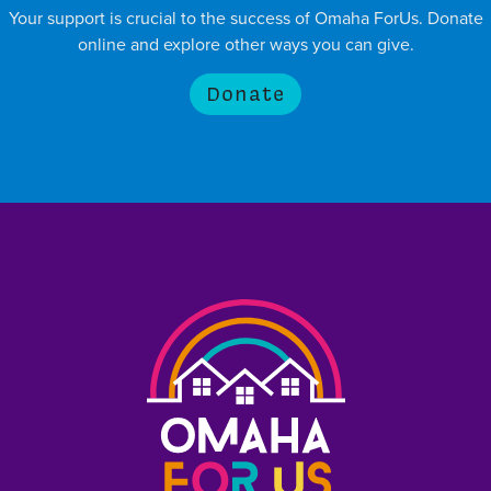
Your support is crucial to the success of Omaha ForUs. Donate
online and explore other ways you can give.
Donate