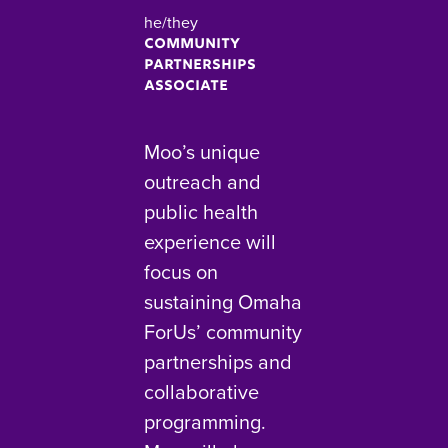
he/they
Community
Partnerships
Associate
Moo’s unique
outreach and
public health
experience will
focus on
sustaining Omaha
ForUs’ community
partnerships and
collaborative
programming.