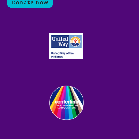
Donate now