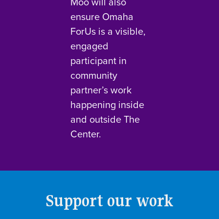
Moo will also
ensure Omaha
ForUs is a visible,
engaged
participant in
community
partner’s work
happening inside
and outside The
Center.
Support our work