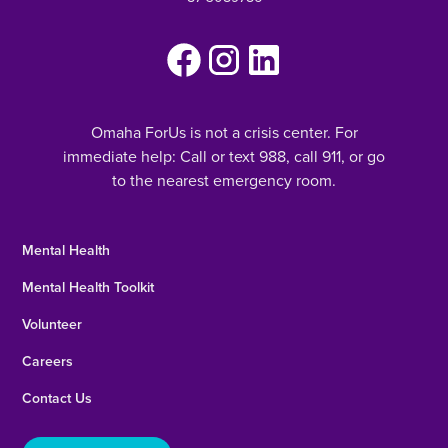
Omaha ForUs is not a crisis center. For
immediate help: Call or text 988, call 911, or go
to the nearest emergency room.
Mental Health
Mental Health Toolkit
Volunteer
Careers
Contact Us