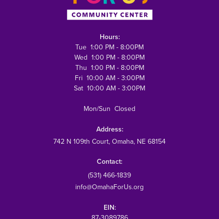
Hours:
Tue 1:00 PM - 8:00PM
Wed 1:00 PM - 8:00PM
Thu 1:00 PM - 8:00PM
Fri 10:00 AM - 3:00PM
Sat 10:00 AM - 3:00PM
Mon/Sun Closed
Address:
742 N 109th Court
, Omaha, NE 68154
Contact:
(531) 466-1839
info@OmahaForUs.org
EIN:
87-3089786