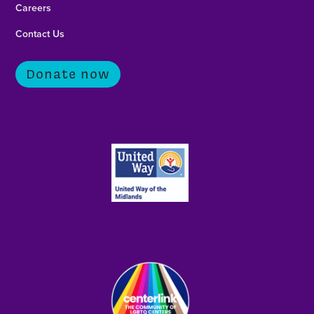
Careers
Contact Us
Donate now