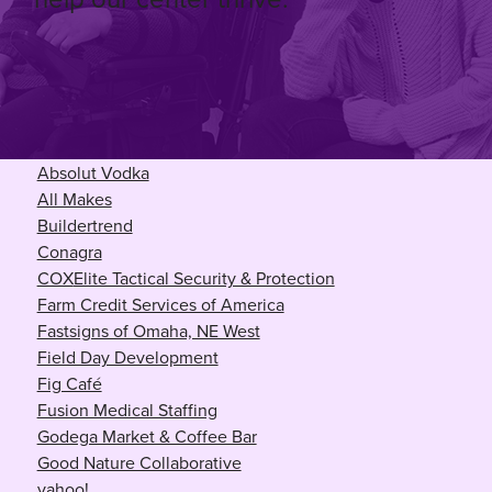
Absolut Vodka
All Makes
Buildertrend
Conagra
COX
Elite Tactical Security & Protection
Farm Credit Services of America
Fastsigns of Omaha, NE West
Field Day Development
Fig Café
Fusion Medical Staffing
Godega Market & Coffee Bar
Good Nature Collaborative
yahoo!