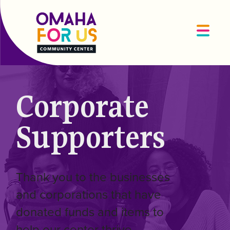
Corporate
Supporters
Thank you to the businesses
and corporations that have
donated funds and items to
help our center thrive.