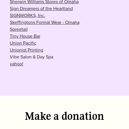
Sherwin Williams Stores of Omaha
Sign Dreamers of the Heartland
SIGNWORKS, Inc.
Skeffingtons Formal Wear - Omaha
Spreetail
Tiny House Bar
Union Pacific
Unionist Printing
Vibe Salon & Day Spa
yahoo!
Make a donation