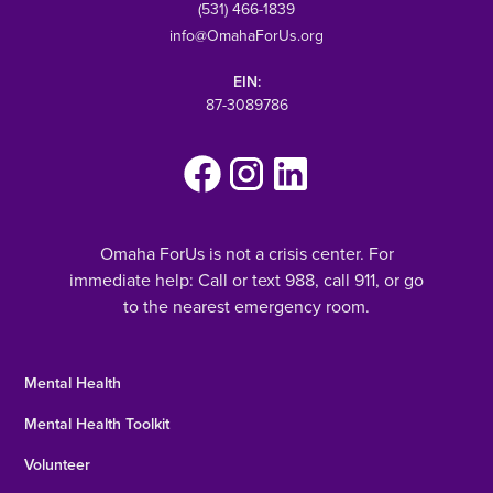
(531) 466-1839
info@OmahaForUs.org
EIN:
87-3089786
Omaha ForUs is not a crisis center. For
immediate help: Call or text 988, call 911, or go
to the nearest emergency room.
Mental Health
Mental Health Toolkit
Volunteer