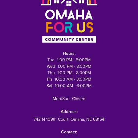
Hours:
Tue 1:00 PM - 8:00PM
Wed 1:00 PM - 8:00PM
Thu 1:00 PM - 8:00PM
Fri 10:00 AM - 3:00PM
Sat 10:00 AM - 3:00PM
Mon/Sun Closed
Address:
742 N 109th Court
, Omaha, NE 68154
Contact: