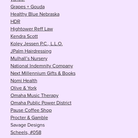
Grapes + Gouda
Healthy Blue Nebraska
HDR
Hightower Reff Law
Kendra Scott
Koley Jessen P.C., L.L.O.
JPalm Hairdressing
Mulhall’s Nursery
National Indemnity Company
Next Millennium Gifts & Books
Nomi Health
Olive & York
Omaha Music Therapy
Omaha Public Power District
Pause Coffee Shop
Procter & Gamble
Savage Designs
Scheels, #058