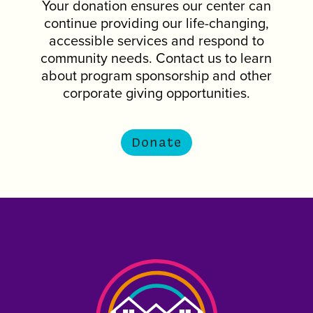
Your donation ensures our center can
continue providing our life-changing,
accessible services and respond to
community needs. Contact us to learn
about program sponsorship and other
corporate giving opportunities.
Donate